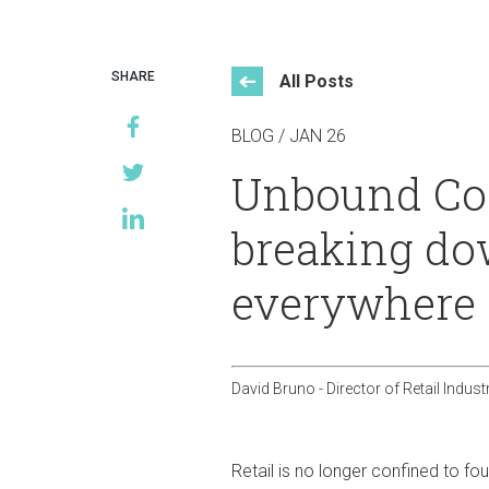
Events
SHARE
All Posts
BLOG / JAN 26
Unbound Com
breaking do
everywhere
David Bruno - Director of Retail Indust
Retail is no longer confined to f