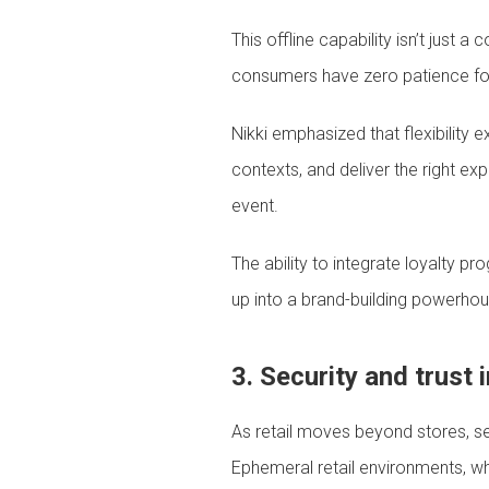
This offline capability isn’t just
consumers have zero patience for d
Nikki emphasized that flexibility
contexts, and deliver the right e
event.
The ability to integrate loyalty 
up into a brand-building powerhou
3. Security and trust 
As retail moves beyond stores, sec
Ephemeral retail environments, wh