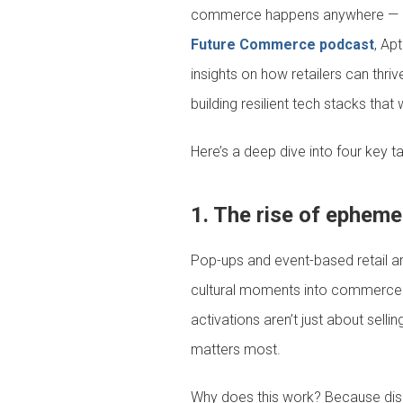
commerce happens anywhere — at m
Future Commerce podcast
, Ap
insights on how retailers can thr
building resilient tech stacks that 
Here’s a deep dive into four key 
1. The rise of epheme
Pop-ups and event-based retail ar
cultural moments into commerce op
activations aren’t just about sell
matters most.
Why does this work? Because dis