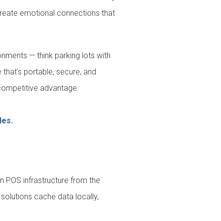
create emotional connections that
onments — think parking lots with
 that’s portable, secure, and
 a competitive advantage.
les.
n POS infrastructure from the
solutions cache data locally,