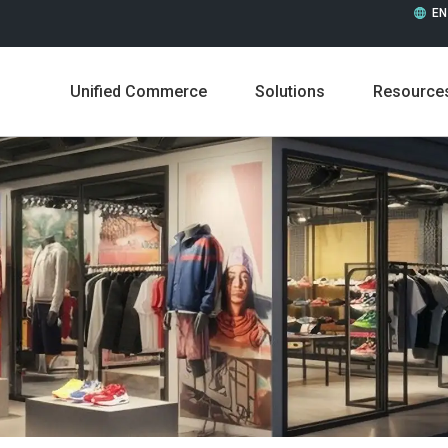
EN
Unified Commerce
Solutions
Resource
Leadership
Career
Press Releases
In the 