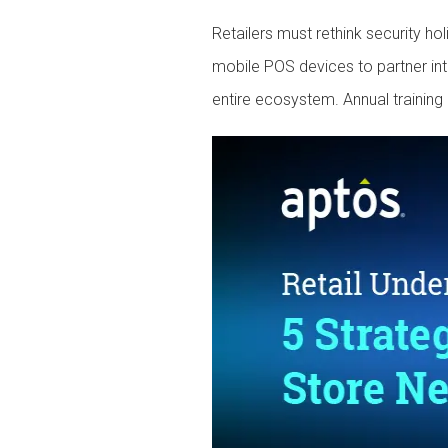
Retailers must rethink security ho
mobile POS devices to partner int
entire ecosystem. Annual training 