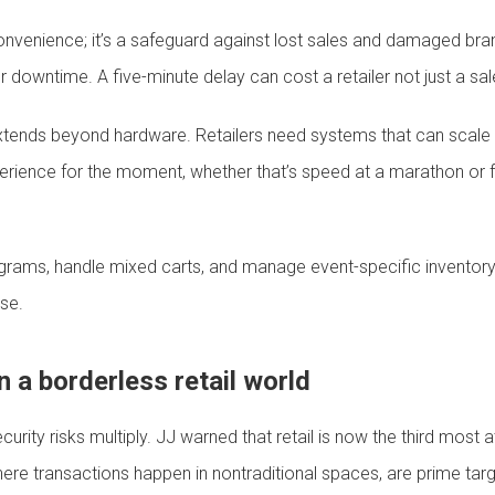
 a convenience; it’s a safeguard against lost sales and damaged br
owntime. A five-minute delay can cost a retailer not just a sale
 extends beyond hardware. Retailers need systems that can scale 
xperience for the moment, whether that’s speed at a marathon or 
programs, handle mixed carts, and manage event-specific inventor
se.
in a borderless retail world
urity risks multiply. JJ warned that retail is now the third most a
ere transactions happen in nontraditional spaces, are prime targ