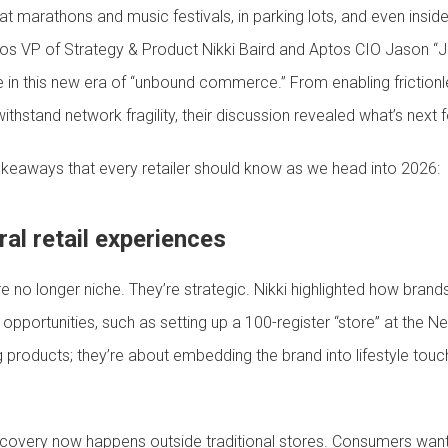
arathons and music festivals, in parking lots, and even insid
tos VP of Strategy & Product Nikki Baird and Aptos CIO Jason 
ive in this new era of “unbound commerce.” From enabling frictio
withstand network fragility, their discussion revealed what’s next f
takeaways that every retailer should know as we head into 2026:
ral retail experiences
e no longer niche. They’re strategic. Nikki highlighted how bran
portunities, such as setting up a 100-register “store” at the N
ing products; they’re about embedding the brand into lifestyle tou
covery now happens outside traditional stores. Consumers wan