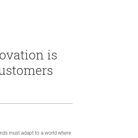
 & Services
vation is
customers
rands must adapt to a world where