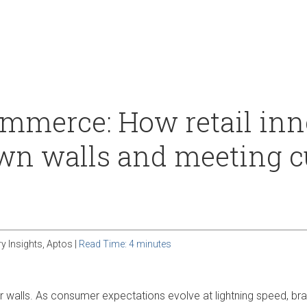
Our Culture
Support
merce: How retail inno
wn walls and meeting 
ry Insights, Aptos |
Read Time: 4 minutes
our walls. As consumer expectations evolve at lightning speed, b