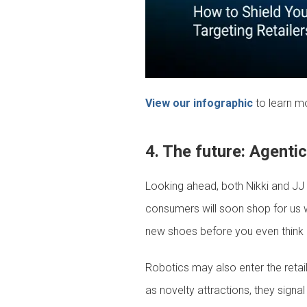
View our infographic
to learn m
4. The future: Agenti
Looking ahead, both Nikki and JJ s
consumers will soon shop for us 
new shoes before you even think a
Robotics may also enter the retai
as novelty attractions, they sign