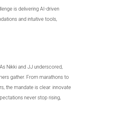
lenge is delivering AI-driven
ations and intuitive tools,
 As Nikki and JJ underscored,
tomers gather. From marathons to
s, the mandate is clear: innovate
pectations never stop rising,