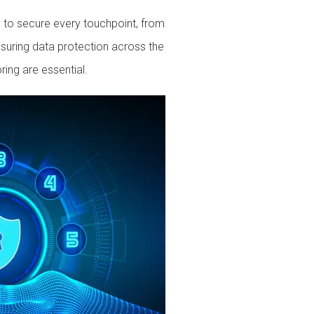
ed to secure every touchpoint, from
suring data protection across the
ring are essential.