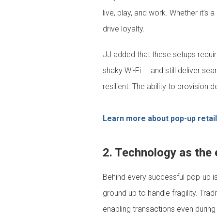
live, play, and work. Whether it’
drive loyalty.
JJ added that these setups require
shaky Wi-Fi — and still deliver se
resilient. The ability to provision
Learn more about pop-up retai
2. Technology as the e
Behind every successful pop-up i
ground up to handle fragility. Tra
enabling transactions even during