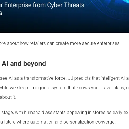
ore about how retailers can create more secure enterprises.
c AI and beyond
ee AI as a transformative force. JJ predicts that intelligent AI 
while we sleep. Imagine a system that knows your travel plans, 
bout it.
l stage, with humanoid assistants appearing in stores as early e
al a future where automation and personalization converge.