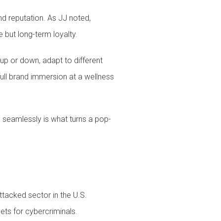
and reputation. As JJ noted,
 but long-term loyalty.
up or down, adapt to different
full brand immersion at a wellness
y seamlessly is what turns a pop-
ttacked sector in the U.S.
ets for cybercriminals.