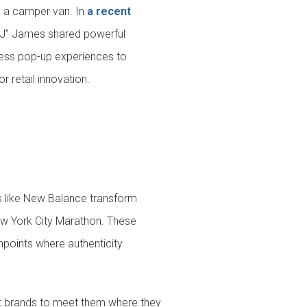
e a camper van. In
a recent
“JJ” James shared powerful
nless pop-up experiences to
or retail innovation.
ds like New Balance transform
ew York City Marathon. These
chpoints where authenticity
t brands to meet them where they