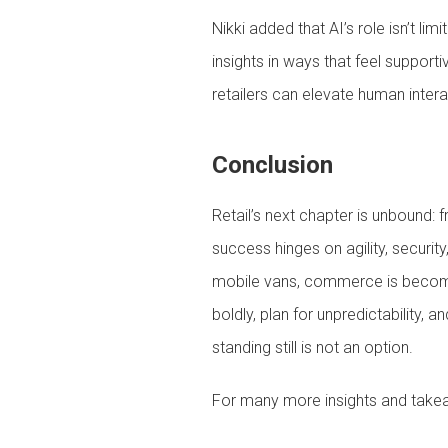
Nikki added that AI’s role isn’t li
insights in ways that feel support
retailers can elevate human interac
Conclusion
Retail’s next chapter is unbound:
success hinges on agility, securi
mobile vans, commerce is becoming
boldly, plan for unpredictability,
standing still is not an option.
For many more insights and tak