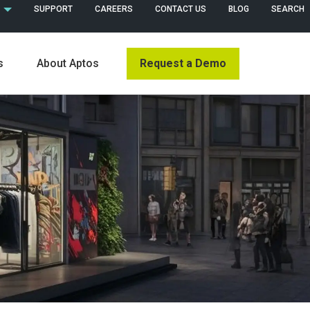
 (ENGLISH)
SUPPORT
CAREERS
CONTACT US
BLOG
SEARCH
Request a Demo
s
About Aptos
s
News