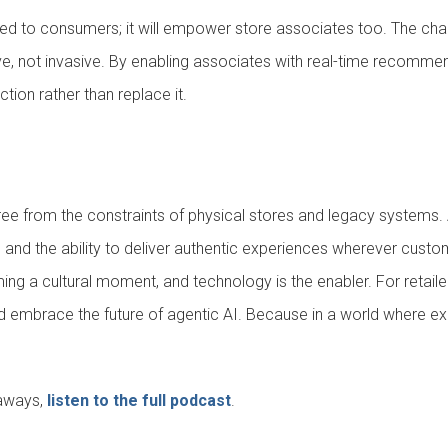
mited to consumers; it will empower store associates too. The chal
ive, not invasive. By enabling associates with real-time recommend
tion rather than replace it.
 free from the constraints of physical stores and legacy systems.
ty, and the ability to deliver authentic experiences wherever cus
 a cultural moment, and technology is the enabler. For retailer
 and embrace the future of agentic AI. Because in a world where ex
eaways,
listen to the full podcast
.