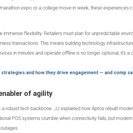
s a marathon expo or a college move-in week, these experiences 
 immense flexibility. Retailers must plan for unpredictable envir
amless transactions. This means building technology infrastructure
 devices in minutes and operate offline is no longer optional; it’s
l strategies and how they drive engagement — and comp sa
nabler of agility
s a robust tech backbone. JJ explained how Aptos rebuilt moder
ditional POS systems crumble when connectivity fails, but modern 
 outages.