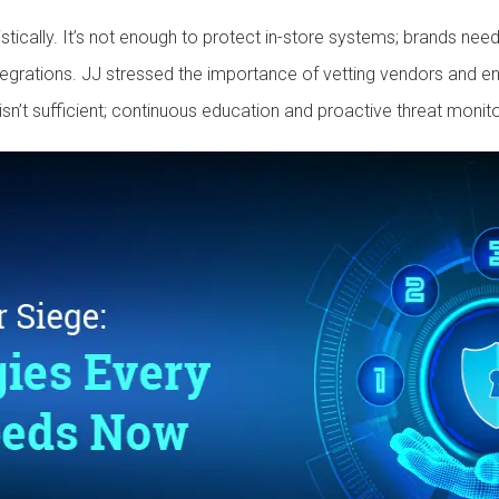
listically. It’s not enough to protect in-store systems; brands ne
egrations. JJ stressed the importance of vetting vendors and en
isn’t sufficient; continuous education and proactive threat monito