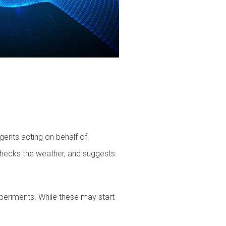
agents acting on behalf of
checks the weather, and suggests
xperiments. While these may start