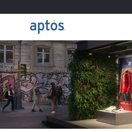
Search
Skip to main content
Learn more about Aptos
Our Clients
Our Partners