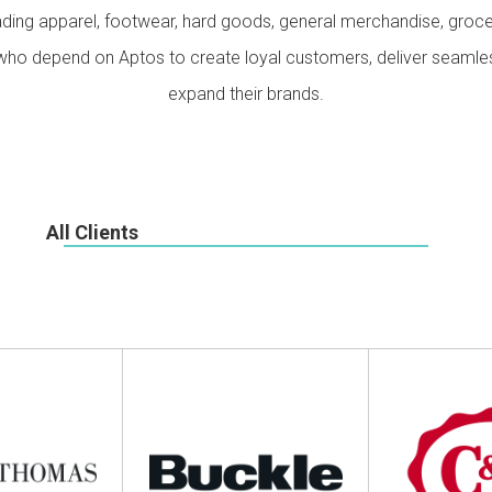
Our Culture
Support
ading apparel, footwear, hard goods, general merchandise, groc
s who depend on Aptos to create loyal customers, deliver seaml
expand their brands.
All Clients