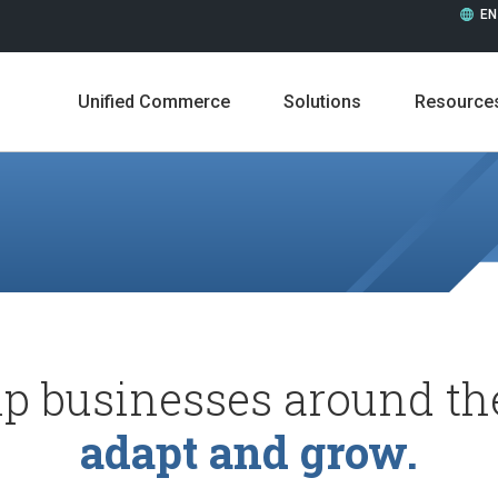
EN
Unified Commerce
Solutions
Resource
p businesses around th
Leadership
Career
adapt and grow.
Press Releases
In the 