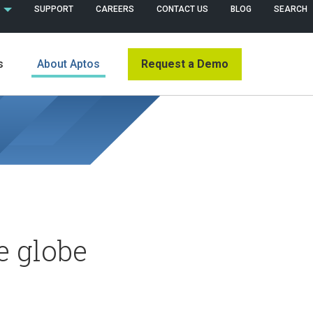
 (ENGLISH)
SUPPORT
CAREERS
CONTACT US
BLOG
SEARCH
Request a Demo
s
About Aptos
e globe
s
News