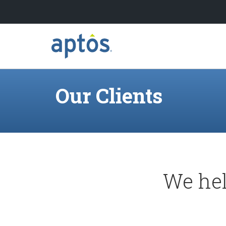
Search
Skip to main content
Our Clients
Learn more about Aptos
Our Clients
We hel
Our Partners