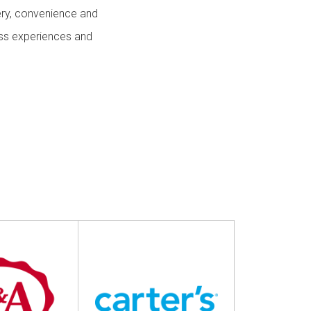
 & Services
ery, convenience and
ess experiences and