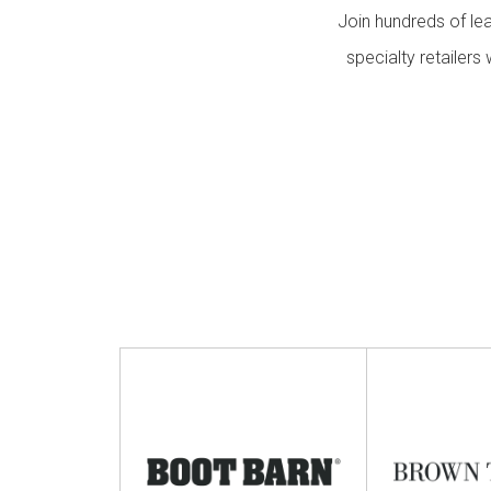
Events
Join hundreds of le
specialty retailer