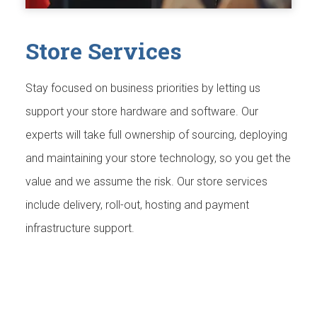
Store Services
Stay focused on business priorities by letting us
support your store hardware and software. Our
experts will take full ownership of sourcing, deploying
and maintaining your store technology, so you get the
value and we assume the risk. Our store services
include delivery, roll-out, hosting and payment
infrastructure support.