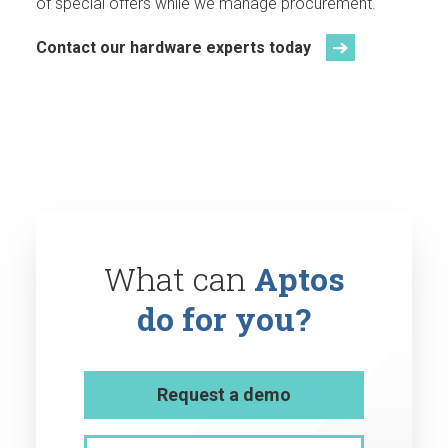
of special offers while we manage procurement.
Contact our hardware experts today
What can
Aptos
do for you?
Request a demo