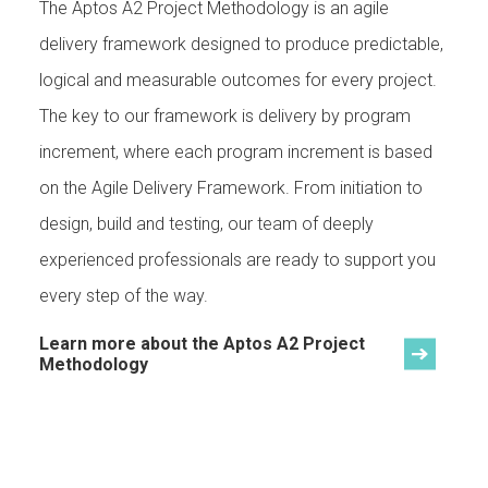
The Aptos A2 Project Methodology is an agile
delivery framework designed to produce predictable,
logical and measurable outcomes for every project.
The key to our framework is delivery by program
increment, where each program increment is based
on the Agile Delivery Framework. From initiation to
design, build and testing, our team of deeply
experienced professionals are ready to support you
every step of the way.
Learn more about the Aptos A2 Project
Methodology