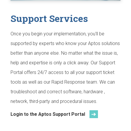
Support Services
Once you begin your implementation, you’ll be
supported by experts who know your Aptos solutions
better than anyone else. No matter what the issue is,
help and expertise is only a click away. Our Support
Portal offers 24/7 access to all your support ticket
tools as well as our Rapid Response team. We can
troubleshoot and correct software, hardware ,
network, third-party and procedural issues.
Login to the Aptos Support Portal