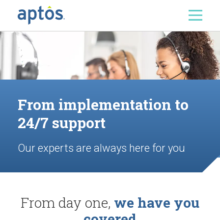
Search
Skip to main content
From implementation to
24/7 support
Our experts are always here for you
From day one,
we have you
covered