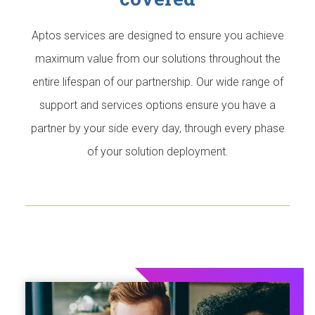
Aptos services are designed to ensure you achieve
maximum value from our solutions throughout the
entire lifespan of our partnership. Our wide range of
support and services options ensure you have a
partner by your side every day, through every phase
of your solution deployment.