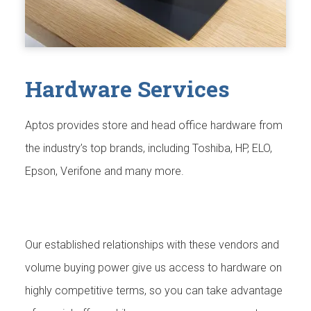
Hardware Services
Aptos provides store and head office hardware from
the industry’s top brands, including Toshiba, HP, ELO,
Epson, Verifone and many more.
Our established relationships with these vendors and
volume buying power give us access to hardware on
highly competitive terms, so you can take advantage