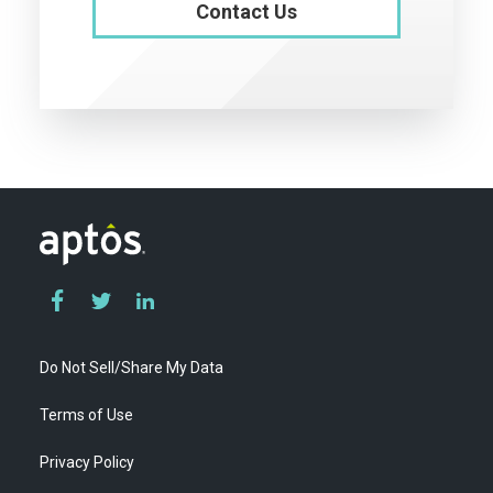
Contact Us
Do Not Sell/Share My Data
Terms of Use
Privacy Policy