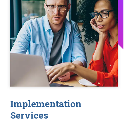
Implementation
Services