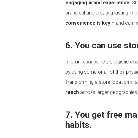
engaging brand experience
. S
brand culture, creating lasting im
convenience is key
– and can he
6. You can use sto
In omni-channel retail, logistic co
by using some or all of their phys
Transforming a store location in a
reach
across larger geographies b
7. You get free m
habits.