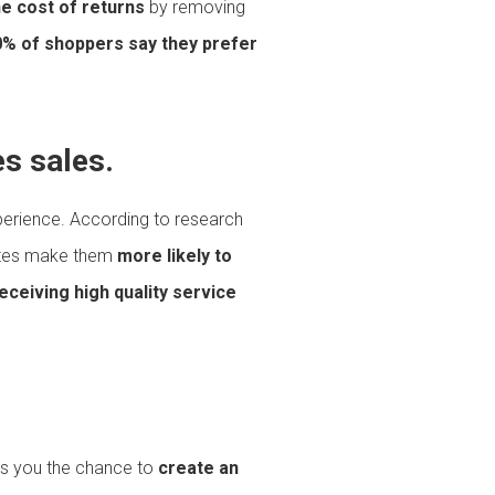
e cost of returns
by removing
% of shoppers say they prefer
s sales.
experience. According to research
iates make them
more likely to
eceiving high quality service
ives you the chance to
create an