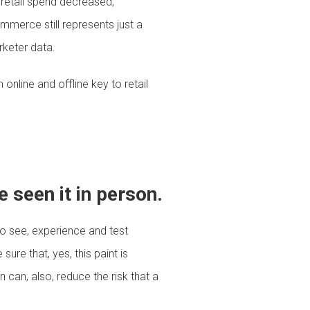
 retail spend decreased,
erce still represents just a
rketer data.
online and offline key to retail
 seen it in person.
o see, experience and test
re that, yes, this paint is
 can, also, reduce the risk that a