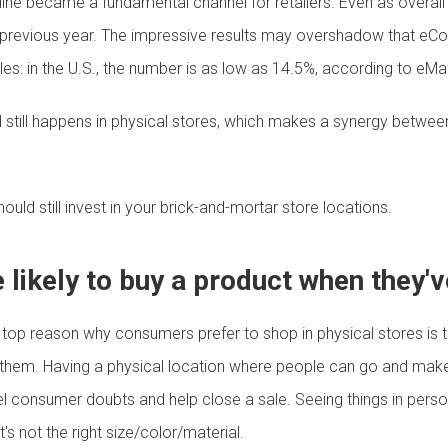
ine became a fundamental channel for retailers. Even as overall
evious year. The impressive results may overshadow that eComm
ales: in the U.S., the number is as low as 14.5%, according to eMa
 still happens in physical stores, which makes a synergy between 
uld still invest in your brick-and-mortar store locations.
likely to buy a product when they've
top reason why consumers prefer to shop in physical stores is t
them. Having a physical location where people can go and make su
el consumer doubts and help close a sale. Seeing things in person
's not the right size/color/material.