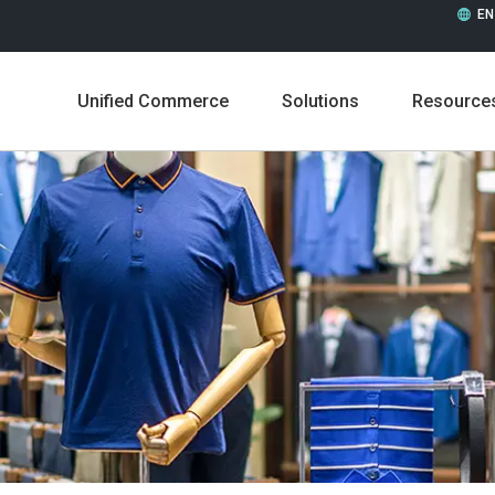
EN
Unified Commerce
Solutions
Resource
Leadership
Career
Press Releases
In the 