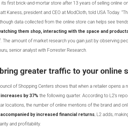
ts first brick-and-mortar store after 13 years of selling online o
Matt Kaness, president and CEO at ModCloth, told USA Today. "The
lthough data collected from the online store can helps see trend
watching them shop, interacting with the space and product
elf. The amount of market research you gain just by observing peop
uru, senior analyst with Forrester Research.
bring greater traffic to your online 
ouncil of Shopping Centers shows that when a retailer opens a 
te increases by 37%
the following quarter. According to L2's repo
ar locations, the number of online mentions of the brand and on
s accompanied by increased financial returns
, L2 adds, makin
ity and profitability.