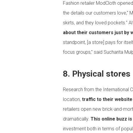
Fashion retailer ModCloth opened i
the details our customers love," 
skirts, and they loved pockets." A
about their customers just by 
standpoint, [a store] pays for its
focus groups," said Sucharita Mulp
8. Physical stores 
Research from the International C
location,
traffic to their websi
retailers open new brick-and-mort
dramatically.
This online buzz i
investment both in terms of popular