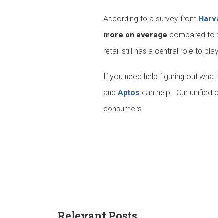
According to a survey from
Harv
more on average
compared to th
retail still has a central role to pla
If you need help figuring out wha
and
Aptos
can help. Our unified 
consumers.
Relevant Posts