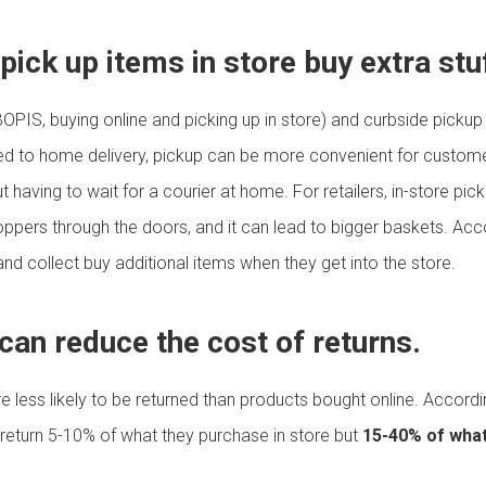
ick up items in store buy extra stu
BOPIS, buying online and picking up in store) and curbside pickup
d to home delivery, pickup can be more convenient for customers
aving to wait for a courier at home. For retailers, in-store pickup
hoppers through the doors, and it can lead to bigger baskets. Ac
nd collect buy additional items when they get into the store.
 can reduce the cost of returns.
re less likely to be returned than products bought online. Accord
return 5-10% of what they purchase in store but
15-40% of what