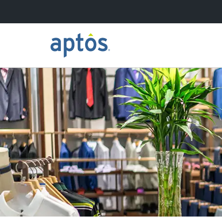
Search
Skip to main content
Learn more about Aptos
Our Clients
Our Partners