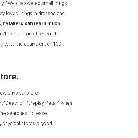
nly. "We discovered small things,
y loved linings in dresses and
s,
retailers can learn much
s
. "From a market research
le, it's the equivalent of 100
store.
new physical store
rt "Death of Pureplay Retail," when
line searches increase
g physical stores a good