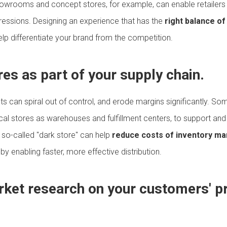
howrooms and concept stores, for example, can enable retailers
pressions. Designing an experience that has the
right balance of
lp differentiate your brand from the competition.
res as part of your supply chain.
sts can spiral out of control, and erode margins significantly. Som
ical stores as warehouses and fulfillment centers, to support and 
 so-called "dark store" can help
reduce costs of inventory m
y enabling faster, more effective distribution.
arket research on your customers' p