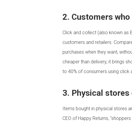
2. Customers who p
Click and collect (also known as 
customers and retailers. Compare
purchases when they want, without h
cheaper than delivery, it brings s
to 40% of consumers using click a
3. Physical stores
Items bought in physical stores a
CEO of Happy Returns, "shoppers 