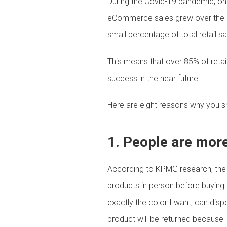
During the Covid-19 pandemic, onl
eCommerce sales grew over the pr
small percentage of total retail s
This means that over 85% of retail
success in the near future.
Here are eight reasons why you sho
1. People are more 
According to KPMG research, the 
products in person before buying 
exactly the color I want, can disp
product will be returned because it