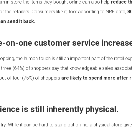
rn in-store the items they bought online can also help
reduce th
or the retailers. Consumers like it, too: according to NRF data,
80
han send it back.
ne-on-one customer service increase
hopping, the human touch is still an important part of the retail 
f three (64%) of shoppers say that knowledgeable sales assoc
 out of four (75%) of shoppers
are likely to spend more after r
ence is still inherently physical.
stry. While it can be hard to stand out online, a physical store g