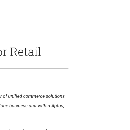
 & Services
r Retail
der of unified commerce solutions
alone business unit within Aptos,