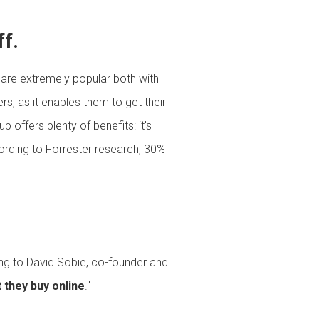
ff.
 are extremely popular both with
, as it enables them to get their
 offers plenty of benefits: it's
cording to Forrester research, 30%
ing to David Sobie, co-founder and
 they buy online
."