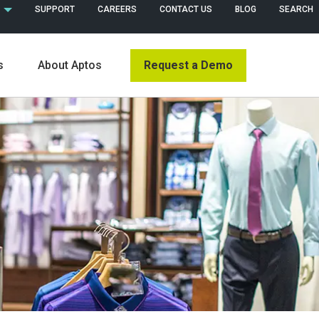
 (ENGLISH)
SUPPORT
CAREERS
CONTACT US
BLOG
SEARCH
Request a Demo
s
About Aptos
s
News