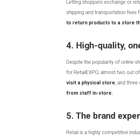
Letting shoppers exchange or retu
shipping and transportation fees f
to return products to a store t
4. High-quality, o
Despite the popularity of online s
for RetailEXPO, almost two out o
visit a physical store
, and three
from staff in-store.
5. The brand experi
Retail is a highly competitive indu