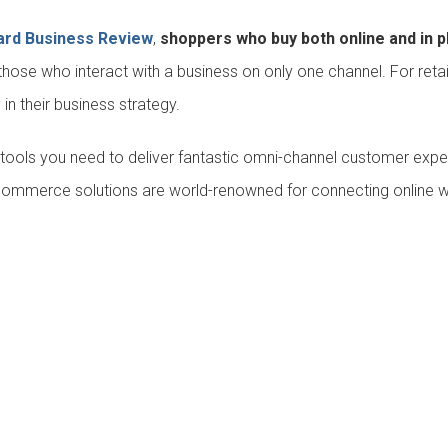
ard Business Review
,
shoppers who buy both online and in p
ose who interact with a business on only one channel. For retail
y in their business strategy.
t tools you need to deliver fantastic omni-channel customer expe
commerce solutions are world-renowned for connecting online with