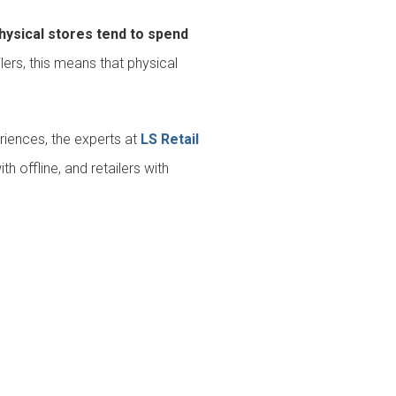
hysical stores tend to spend
ers, this means that physical
riences, the experts at
LS Retail
 offline, and retailers with