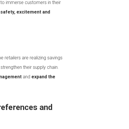
 to immerse customers in their
 safety, excitement and
e retailers are realizing savings
strengthen their supply chain.
anagement
and
expand the
references and