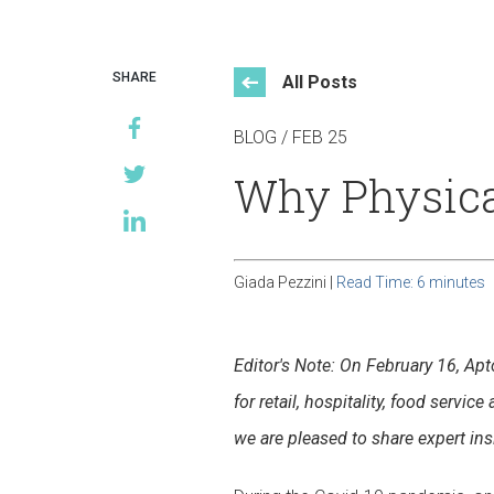
Events
SHARE
All Posts
BLOG / FEB 25
Why Physical 
Giada Pezzini |
Read Time: 6 minutes
Editor's Note: On February 16, Ap
for retail, hospitality, food servi
we are pleased to share expert in