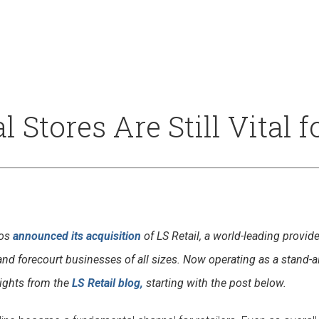
Our Culture
Support
Stores Are Still Vital fo
tos
announced its acquisition
of LS Retail, a world-leading provi
ce and forecourt businesses of all sizes. Now operating as a stand-
sights from the
LS Retail blog,
starting with the post below.