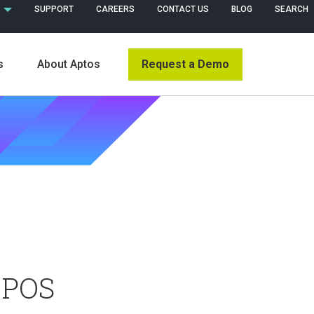
 (ENGLISH)
SUPPORT
CAREERS
CONTACT US
BLOG
SEARCH
Request a Demo
s
About Aptos
s
 POS
News