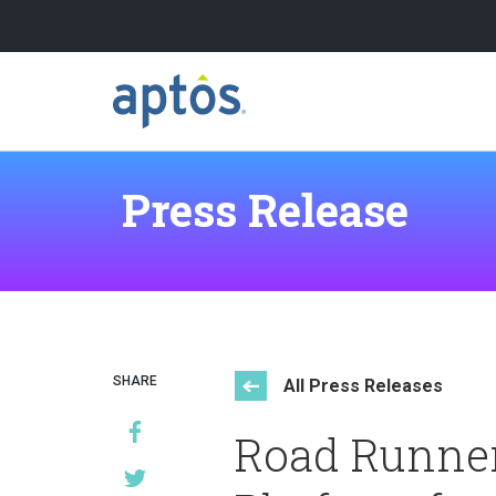
Search
Skip to main content
Press Release
Learn more about Aptos
Our Clients
SHARE
All Press Releases
Road Runner
Our Partners