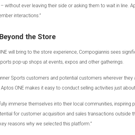
 without ever leaving their side or asking them to wait in line.
ber interactions.”
Beyond the Store
ONE will bring to the store experience, Compogiannis sees signifi
ports pop-up shops at events, expos and other gatherings.
unner Sports customers and potential customers wherever they a
n, Aptos ONE makes it easy to conduct selling activities just abo
lly immerse themselves into their local communities, inspiring pe
potential for customer acquisition and sales transactions outside 
he key reasons why we selected this platform.”