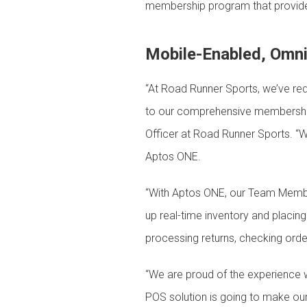
membership program that provide
Mobile-Enabled, Omni
“At Road Runner Sports, we’ve red
to our comprehensive membership
Officer at Road Runner Sports. “We
Aptos ONE.
“With Aptos ONE, our Team Member
up real-time inventory and placing
processing returns, checking orde
“We are proud of the experience w
POS solution is going to make ou