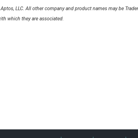
of Aptos, LLC. All other company and product names may be Trade
th which they are associated.