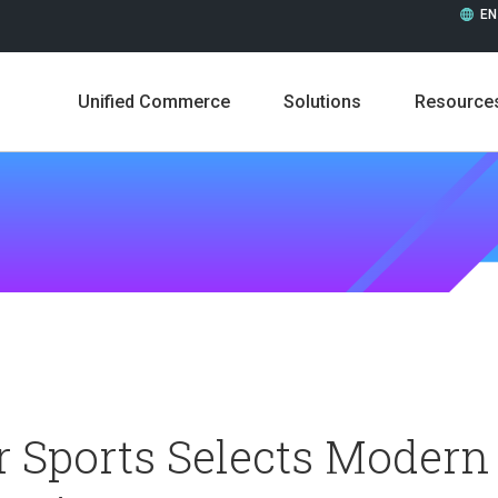
EN
Unified Commerce
Solutions
Resource
Leadership
Career
 Sports Selects Modern
Press Releases
In the 