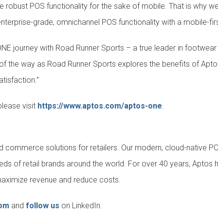
fice robust POS functionality for the sake of mobile. That is why
terprise-grade, omnichannel POS functionality with a mobile-firs
NE journey with Road Runner Sports – a true leader in footwear r
p of the way as Road Runner Sports explores the benefits of Apt
tisfaction.”
lease visit
https://www.aptos.com/aptos-one
.
fied commerce solutions for retailers. Our modern, cloud-native 
eds of retail brands around the world. For over 40 years, Aptos 
y, maximize revenue and reduce costs.
com
and
follow us
on LinkedIn.