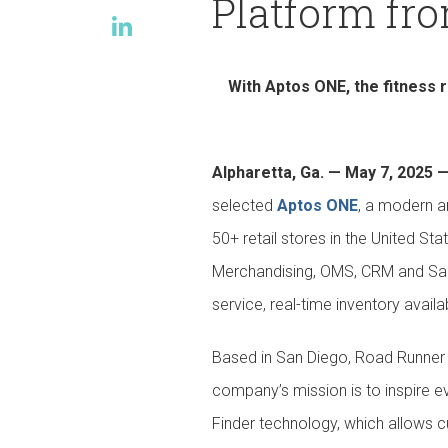
Platform fr
Events
With Aptos ONE, the fitness 
Alpharetta, Ga. — May 7, 2025 
selected
Aptos ONE
, a modern a
50+ retail stores in the United St
Merchandising, OMS, CRM and Sale
service, real-time inventory availa
Based in San Diego, Road Runner S
company’s mission is to inspire ev
Finder technology, which allows cu