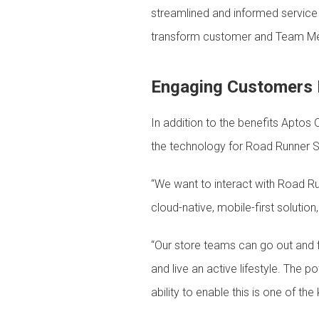
streamlined and informed service –
transform customer and Team Mem
Engaging Customers 
In addition to the benefits Aptos 
the technology for Road Runner S
“We want to interact with Road R
cloud-native, mobile-first solutio
“Our store teams can go out and fu
and live an active lifestyle. The 
ability to enable this is one of t