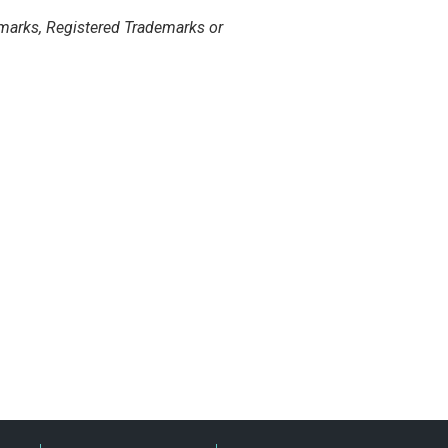
marks, Registered Trademarks or