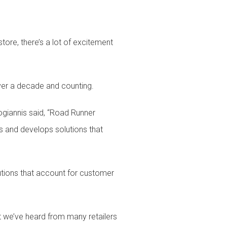
re, there’s a lot of excitement
over a decade and counting.
giannis said, “Road Runner
s and develops solutions that
ions that account for customer
et we’ve heard from many retailers