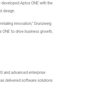
 we developed Aptos ONE with the
t design.
etailing innovation,” Grunzweig
os ONE to drive business growth,
POS and advanced enterprise
has delivered software solutions