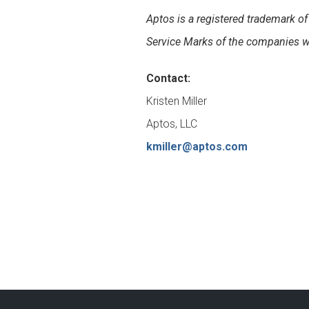
Aptos is a registered trademark 
Service Marks of the companies wi
Contact:
Kristen Miller
Aptos, LLC
kmiller@aptos.com