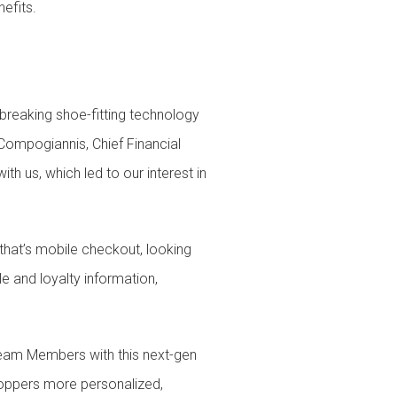
efits.
breaking shoe-fitting technology
ompogiannis, Chief Financial
h us, which led to our interest in
hat’s mobile checkout, looking
e and loyalty information,
 Team Members with this next-gen
hoppers more personalized,