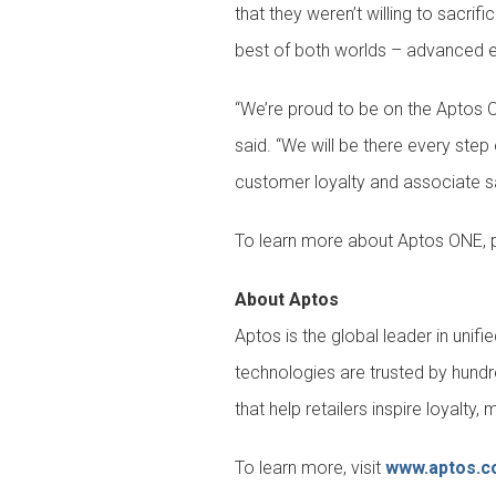
that they weren’t willing to sacri
best of both worlds – advanced en
“We’re proud to be on the Aptos O
said. “We will be there every ste
customer loyalty and associate sa
To learn more about Aptos ONE, p
About Aptos
Aptos is the global leader in uni
technologies are trusted by hundr
that help retailers inspire loyalt
To learn more, visit
www.aptos.