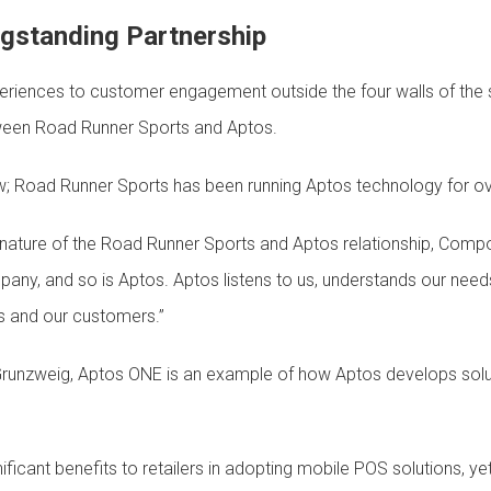
ngstanding Partnership
iences to customer engagement outside the four walls of the sto
tween Road Runner Sports and Aptos.
 new; Road Runner Sports has been running Aptos technology for 
ature of the Road Runner Sports and Aptos relationship, Compo
any, and so is Aptos. Aptos listens to us, understands our need
s and our customers.”
unzweig, Aptos ONE is an example of how Aptos develops solut
ficant benefits to retailers in adopting mobile POS solutions, y