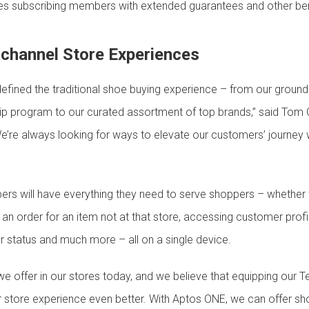
s subscribing members with extended guarantees and other ben
channel Store Experiences
efined the traditional shoe buying experience – from our ground
 program to our curated assortment of top brands,” said Tom C
’re always looking for ways to elevate our customers’ journey wit
s will have everything they need to serve shoppers – whether t
 an order for an item not at that store, accessing customer profil
r status and much more – all on a single device.
e offer in our stores today, and we believe that equipping our
r store experience even better. With Aptos ONE, we can offer s