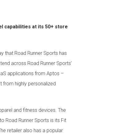
 & Services
capabilities at its 50+ store
ay that Road Runner Sports has
xtend across Road Runner Sports’
 SaaS applications from Aptos –
 from highly personalized
pparel and fitness devices. The
to Road Runner Sports is its Fit
The retailer also has a popular