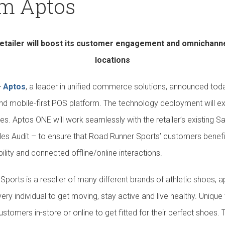
om Aptos
Our Culture
Support
retailer will boost its customer engagement and omnichannel 
locations
—
Aptos
, a leader in unified commerce solutions, announced tod
nd mobile-first POS platform. The technology deployment will e
ates. Aptos ONE will work seamlessly with the retailer’s existing
s Audit – to ensure that Road Runner Sports’ customers benefit
bility and connected offline/online interactions.
ports is a reseller of many different brands of athletic shoes, a
ery individual to get moving, stay active and live healthy. Unique 
stomers in-store or online to get fitted for their perfect shoes. 