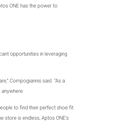
 Aptos ONE has the power to
cant opportunities in leveraging
re,” Compogiannis said. “As a
ut anywhere.
ople to find their perfect shoe fit
the store is endless; Aptos ONE’s