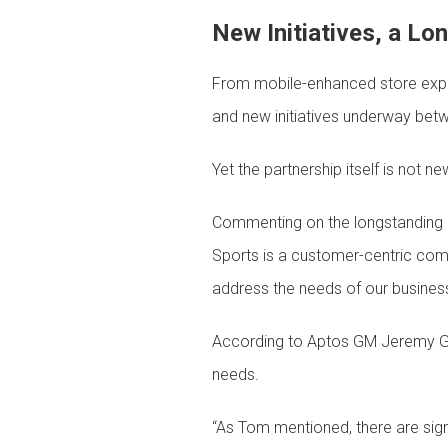
New Initiatives, a Lo
From mobile-enhanced store exper
and new initiatives underway be
Yet the partnership itself is not
Commenting on the longstanding n
Sports is a customer-centric comp
address the needs of our busines
According to Aptos GM Jeremy Gr
needs.
“As Tom mentioned, there are signi