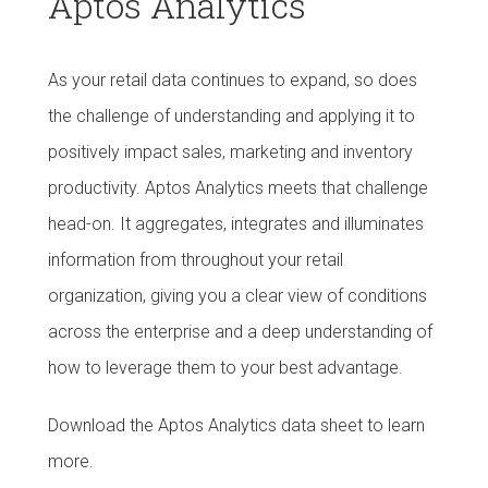
Aptos Analytics
As your retail data continues to expand, so does
the challenge of understanding and applying it to
positively impact sales, marketing and inventory
productivity. Aptos Analytics meets that challenge
head-on. It aggregates, integrates and illuminates
information from throughout your retail
organization, giving you a clear view of conditions
across the enterprise and a deep understanding of
how to leverage them to your best advantage.
Download the Aptos Analytics data sheet to learn
more.