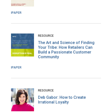
IPAPER
RESOURCE
The Art and Science of Finding
Your Tribe: How Retailers Can
Build a Passionate Customer
Community
IPAPER
RESOURCE
Deb Gabor: How to Create
Irrational Loyalty