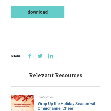
download
SHARE
Relevant Resources
RESOURCE
Wrap Up the Holiday Season with
Omnichannel Cheer