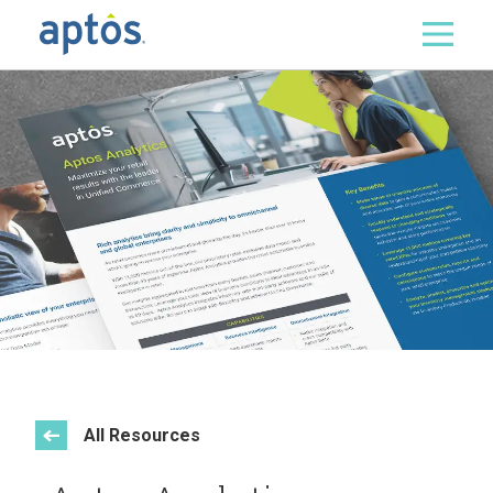
Search
Skip to main content
All Resources