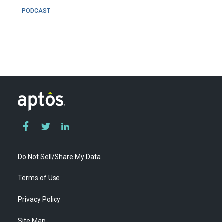
PODCAST
Do Not Sell/Share My Data
Terms of Use
Privacy Policy
Site Map