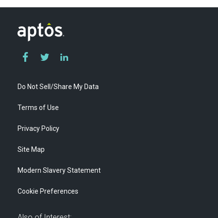
Do Not Sell/Share My Data
Terms of Use
Privacy Policy
Site Map
Modern Slavery Statement
Cookie Preferences
Also of Interest: