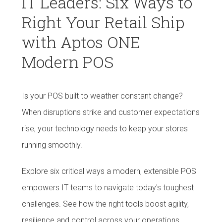
IT Leaders: Six Ways to
Right Your Retail Ship
with Aptos ONE
Modern POS
Is your POS built to weather constant change?
When disruptions strike and customer expectations
rise, your technology needs to keep your stores
running smoothly.
Explore six critical ways a modern, extensible POS
empowers IT teams to navigate today's toughest
challenges. See how the right tools boost agility,
resilience and control across your operations.