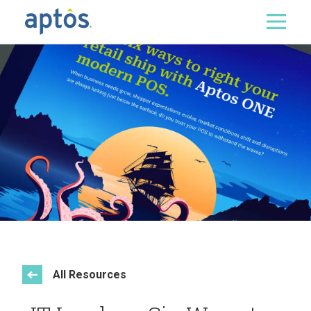
Search
Skip to main content
All Resources