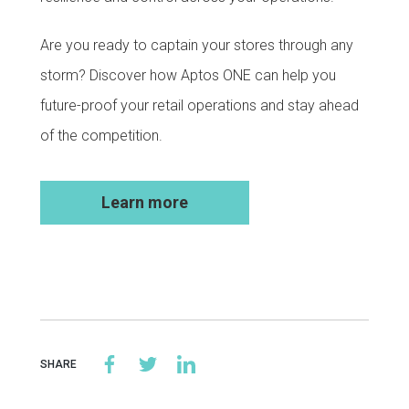
Are you ready to captain your stores through any
storm? Discover how Aptos ONE can help you
future-proof your retail operations and stay ahead
of the competition.
Learn more
SHARE