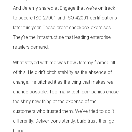
And Jeremy shared at Engage that we're on track
to secure ISO-27001 and ISO-42001 certifications
later this year. These aren't checkbox exercises.
They're the infrastructure that leading enterprise
retailers demand.
What stayed with me was how Jeremy framed all
of this. He didn't pitch stability as the absence of
change. He pitched it as the thing that makes real
change possible. Too many tech companies chase
the shiny new thing at the expense of the
customers who trusted them. We've tried to do it
differently: Deliver consistently, build trust, then go
bigger.