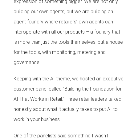
expression of something bigger. We are not only
building our own agents, but we are building an
agent foundry where retailers’ own agents can
interoperate with all our products – a foundry that
is more than just the tools themselves, but a house
for the tools, with monitoring, metering and
governance.
Keeping with the AI theme, we hosted an executive
customer panel called "Building the Foundation for
AI That Works in Retail." Three retail leaders talked
honestly about what it actually takes to put AI to
work in your business.
One of the panelists said something I wasn't