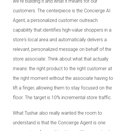
we're building it and what it means for our
customers. The centerpiece is the Concierge AI
Agent, a personalized customer outreach
capability that identifies high-value shoppers in a
store's local area and automatically delivers a
relevant, personalized message on behalf of the
store associate. Think about what that actually
means: the right product to the right customer at
the right moment without the associate having to
lift a finger, allowing them to stay focused on the
floor. The target is 10% incremental store traffic.
What Tushar also really wanted the room to
understand is that the Concierge Agent is one