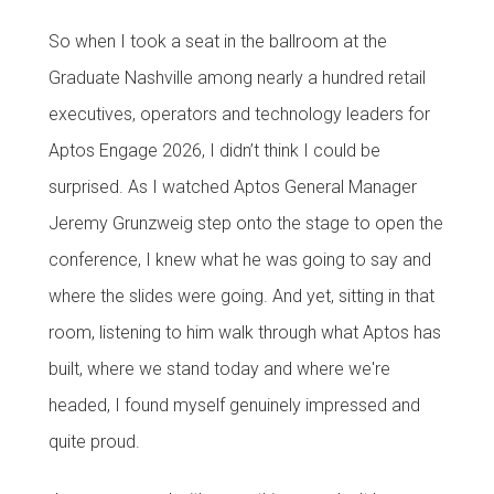
So when I took a seat in the ballroom at the
Graduate Nashville among nearly a hundred retail
executives, operators and technology leaders for
Aptos Engage 2026, I didn’t think I could be
surprised. As I watched Aptos General Manager
Jeremy Grunzweig step onto the stage to open the
conference, I knew what he was going to say and
where the slides were going. And yet, sitting in that
room, listening to him walk through what Aptos has
built, where we stand today and where we're
headed, I found myself genuinely impressed and
quite proud.