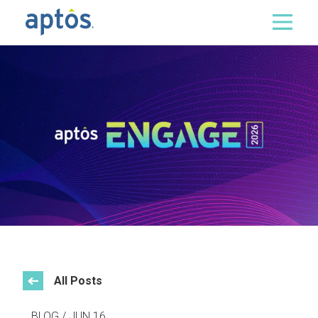
Search
Skip to main content
All Posts
BLOG / JUN 16