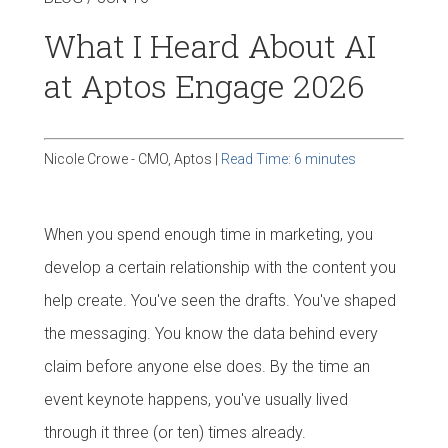
What I Heard About AI
at Aptos Engage 2026
Nicole Crowe - CMO, Aptos |
Read Time: 6 minutes
When you spend enough time in marketing, you
develop a certain relationship with the content you
help create. You've seen the drafts. You've shaped
the messaging. You know the data behind every
claim before anyone else does. By the time an
event keynote happens, you've usually lived
through it three (or ten) times already.