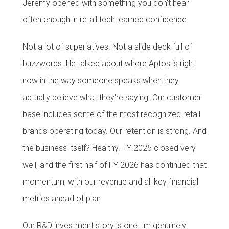
Jeremy opened with something you don't hear
often enough in retail tech: earned confidence.
Not a lot of superlatives. Not a slide deck full of
buzzwords. He talked about where Aptos is right
now in the way someone speaks when they
actually believe what they're saying. Our customer
base includes some of the most recognized retail
brands operating today. Our retention is strong. And
the business itself? Healthy. FY 2025 closed very
well, and the first half of FY 2026 has continued that
momentum, with our revenue and all key financial
metrics ahead of plan.
Our R&D investment story is one I'm genuinely