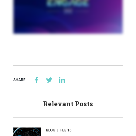
SHARE
Relevant Posts
BLOG
|
FEB 16