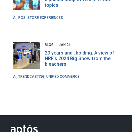
topics
AI, POS, STORE EXPERIENCES
BLOG
|
JAN 24
29 years and…holding. A view of
NRF’s 2024 Big Show from the
bleachers
AI, TRENDCASTING, UNIFIED COMMERCE