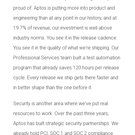
proud of. Aptos is putting more into product and
engineering than at any point in our history, and at
19.7% of revenue, our investment is well above
industry norms. You see it in the release cadence.
You see it in the quality of what we're shipping. Our
Professional Services team built a test automation
program that already saves 120 hours per release
cycle. Every release we ship gets there faster and
in better shape than the one before it.
Security is another area where we've put real
resources to work. Over the past three years,
Aptos has built strategic security partnerships. We
already hold PCI, SOC 1 and SOC 2 compliance.