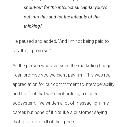
shout-out for the intellectual capital you've
put into this and for the integrity of the
thinking."
He paused and added, "And I'm not being paid to
say this, I promise."
As the person who oversees the marketing budget,
I can promise you we didn't pay him! This was real
appreciation for our commitment to interoperability
and the fact that we’re not building a closed
ecosystem. I've written a lot of messaging in my
career, but none of it hits like a customer saying
that to a room full of their peers.