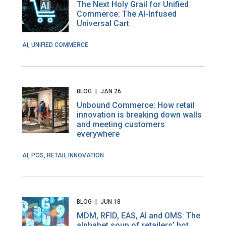
The Next Holy Grail for Unified
Commerce: The AI-Infused
Universal Cart
AI, UNIFIED COMMERCE
BLOG
|
JAN 26
Unbound Commerce: How retail
innovation is breaking down walls
and meeting customers
everywhere
AI, POS, RETAIL INNOVATION
BLOG
|
JUN 18
MDM, RFID, EAS, AI and OMS: The
alphabet soup of retailers’ hot