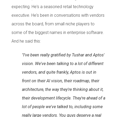
expecting. He's a seasoned retail technology
executive. He's been in conversations with vendors
across the board, from small niche players to
some of the biggest names in enterprise software.
And he said this:
"I've been really gratified by Tushar and Aptos'
vision. We've been talking to a lot of different
vendors, and quite frankly, Aptos is out in
front on their AI vision, their roadmap, their
architecture, the way they're thinking about it,
their development lifecycle. They're ahead of a
lot of people we've talked to, including some
really large vendors. You guys deserve a real