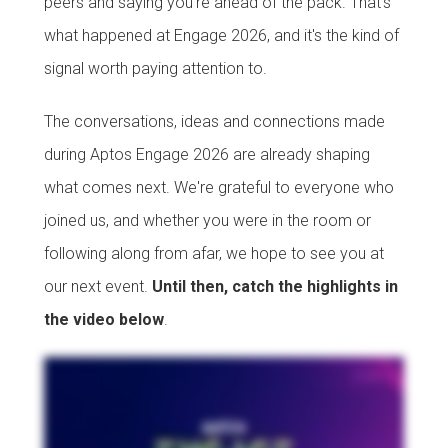
peers and saying you're ahead of the pack. That's
what happened at Engage 2026, and it's the kind of
signal worth paying attention to.
The conversations, ideas and connections made
during Aptos Engage 2026 are already shaping
what comes next. We're grateful to everyone who
joined us, and whether you were in the room or
following along from afar, we hope to see you at
our next event.
Until then, catch the highlights in
the video below
.