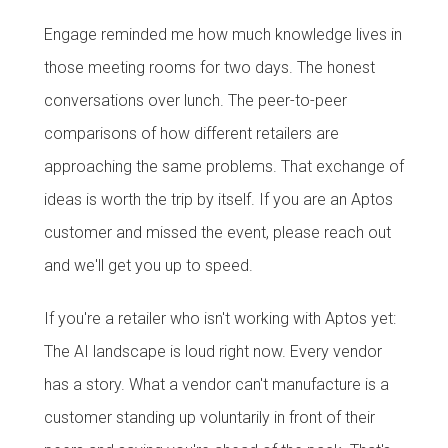
Engage reminded me how much knowledge lives in
those meeting rooms for two days. The honest
conversations over lunch. The peer-to-peer
comparisons of how different retailers are
approaching the same problems. That exchange of
ideas is worth the trip by itself. If you are an Aptos
customer and missed the event, please reach out
and we'll get you up to speed.
If you're a retailer who isn't working with Aptos yet:
The AI landscape is loud right now. Every vendor
has a story. What a vendor can't manufacture is a
customer standing up voluntarily in front of their