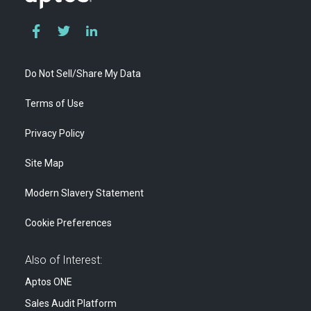
Do Not Sell/Share My Data
Terms of Use
Privacy Policy
Site Map
Modern Slavery Statement
Cookie Preferences
Also of Interest:
Aptos ONE
Sales Audit Platform