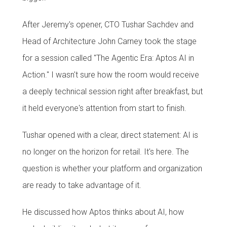
After Jeremy's opener, CTO Tushar Sachdev and
Head of Architecture John Carney took the stage
for a session called "The Agentic Era: Aptos AI in
Action." I wasn't sure how the room would receive
a deeply technical session right after breakfast, but
it held everyone's attention from start to finish.
Tushar opened with a clear, direct statement: AI is
no longer on the horizon for retail. It's here. The
question is whether your platform and organization
are ready to take advantage of it.
He discussed how Aptos thinks about AI, how